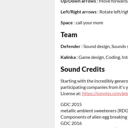
Up/Down arrows
: Move forward
Left/Right arrows
: Rotate left/rig
Space
: call your mom
Team
Defender
: Sound design, Sounds 
Kalinka
: Game design, Coding, In
Sound Credits
Starting with the incredibly gener
participating companies from it's
License at:
https://sonniss.com/gd
GDC 2015
metallic ambient sweeteners (RDG
Components of alien egg breaking
GDC 2016