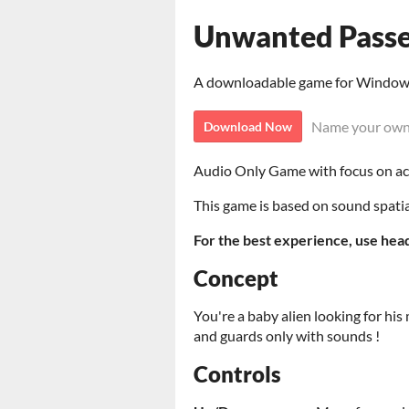
Unwanted Passe
A downloadable game for Windo
Name your own
Download Now
Audio Only Game with focus on ac
This game is based on sound spatia
For the best experience, use hea
Concept
You're a baby alien looking for his 
and guards only with sounds !
Controls