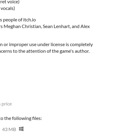
ret voice)
 vocals)
s people of itch.io
s Meghan Christian, Sean Lenhart, and Alex
n or improper use under license is completely
ncerns to the attention of the game's author.
 price
 the following files:
43 MB