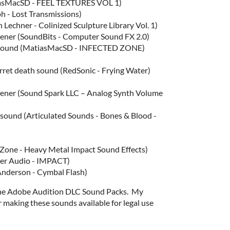
tiasMacSD - FEEL TEXTURES VOL 1)
h - Lost Transmissions)
 Lechner - Colinized Sculpture Library Vol. 1)
ener (SoundBits - Computer Sound FX 2.0)
g sound (MatiasMacSD - INFECTED ZONE)
urret death sound (RedSonic - Frying Water)
ener (Sound Spark LLC – Analog Synth Volume
sound (Articulated Sounds - Bones & Blood -
eZone - Heavy Metal Impact Sound Effects)
ter Audio - IMPACT)
Anderson - Cymbal Flash)
the Adobe Audition DLC Sound Packs. My
 making these sounds available for legal use