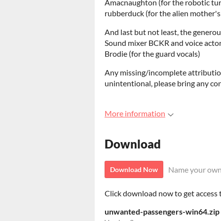
Amacnaughton (for the robotic tur
rubberduck (for the alien mother's
And last but not least, the generou
Sound mixer BCKR and voice actor
Brodie (for the guard vocals)
Any missing/incomplete attributio
unintentional, please bring any co
More information
Download
Name your own
Download Now
Click download now to get access to
unwanted-passengers-win64.zip