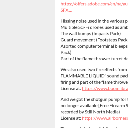
https://offers.adobe.com/en/na/a
SFX....
Hissing noise used in the various 
Multiple Sci-Fi drones used as am
The wall bumps (Impacts Pack)
Guard movement (Footsteps Pack
Asorted computer terminal bleeps 
Pack)
Part of the flame thrower turret d
We also used two fire effects fro
FLAMMABLE LIQUID" sound pack m
firing and part of the flame throw
License at:
https://www.boomlibra
And we got the shotgun pump for 
no longer available [Free Firearm 
recorded by Still North Media)
License at:
https://www.airbornes