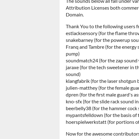
The sounds below all fall under v
Attribution Licenses both commerc
Domain.
Thank You to the following users f
estlacksensory (for the flame thr
snakebarney (for the powerup soun
Franq and Tambre (for the energy 
pump)
soundmatch24 (for the zap sound w
jaraxe (for the tech sweetener in th
sound)
klangfabrik (for the laser shotgun 
julien-matthey (for the female guar
dpren (for the first male guard's ass
kno-sfx (for the slide rack sound i
beerbelly38 (for the hammer cock s
mypantsfelldown (for the basis of t
hoerspielwerkstatt (for portions o
Now for the awesome contributor