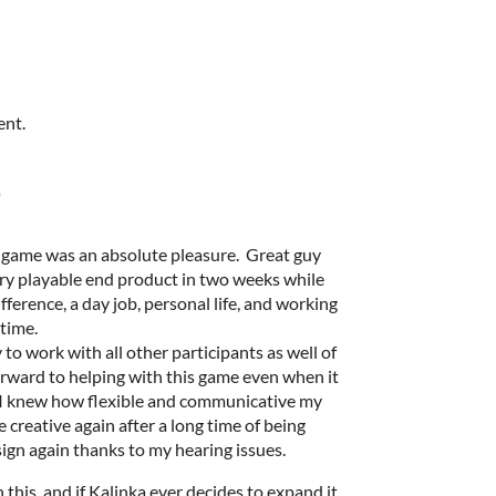
ent.
)
 game was an absolute pleasure. Great guy
y playable end product in two weeks while
fference, a day job, personal life, and working
time.
to work with all other participants as well of
orward to helping with this game even when it
e I knew how flexible and communicative my
 creative again after a long time of being
sign again thanks to my hearing issues.
this, and if Kalinka ever decides to expand it