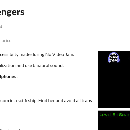
ngers
ws
 price
cessibilty made during No Video Jam.
lization and use binaural sound.
dphones !
mom in a sci-fi ship. Find her and avoid all traps