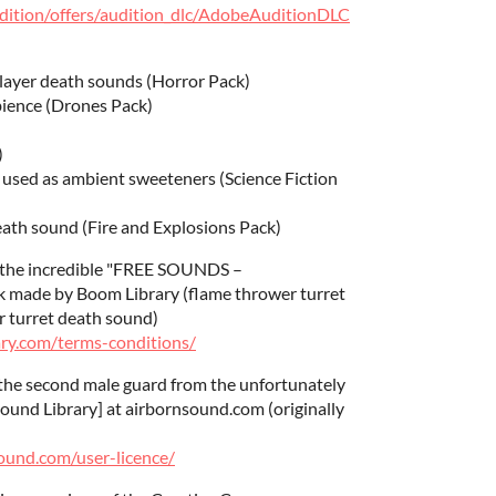
udition/offers/audition_dlc/AdobeAuditionDLC
player death sounds (Horror Pack)
bience (Drones Pack)
)
used as ambient sweeteners (Science Fiction
eath sound (Fire and Explosions Pack)
m the incredible "FREE SOUNDS –
ade by Boom Library (flame thrower turret
er turret death sound)
ry.com/terms-conditions/
the second male guard from the unfortunately
Sound Library] at airbornsound.com (originally
ound.com/user-licence/