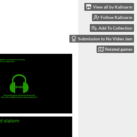
View all by Kalinarm
Follow Kalinarm
Add To Collection
Submission to No Video Jam
Related games