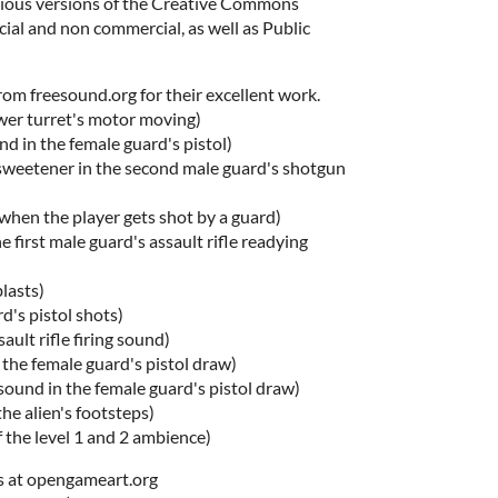
arious versions of the Creative Commons
ial and non commercial, as well as Public
rom freesound.org for their excellent work.
ower turret's motor moving)
d in the female guard's pistol)
sweetener in the second male guard's shotgun
hen the player gets shot by a guard)
e first male guard's assault rifle readying
blasts)
d's pistol shots)
ault rifle firing sound)
n the female guard's pistol draw)
ound in the female guard's pistol draw)
he alien's footsteps)
f the level 1 and 2 ambience)
s at opengameart.org