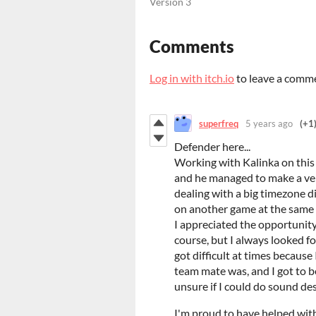
Version 3
Comments
Log in with itch.io
to leave a comm
superfreq
5 years ago
(+1
Defender here...
Working with Kalinka on this
and he managed to make a ver
dealing with a big timezone di
on another game at the same 
I appreciated the opportunity 
course, but I always looked f
got difficult at times becaus
team mate was, and I got to be
unsure if I could do sound de
I'm proud to have helped with 