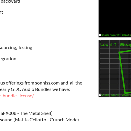
/backward
ht
sourcing, Testing
tegration
ous offerings from sonniss.com and all the
 yearly GDC Audio Bundles we have:
c-bundle-license/
SFX008 - The Metal Shelf)
 sound (Mattia Cellotto - Crunch Mode)