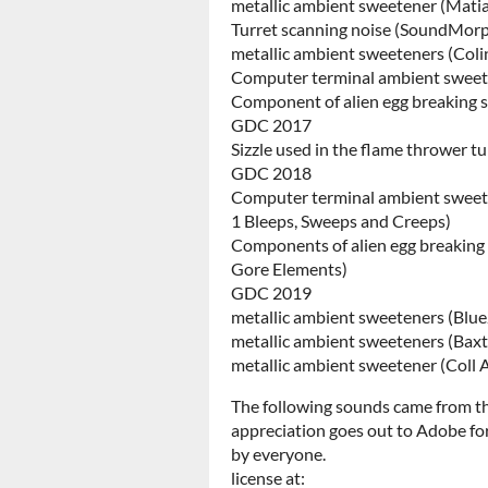
metallic ambient sweetener (Ma
Turret scanning noise (SoundMorp
metallic ambient sweeteners (Colin
Computer terminal ambient sweet
Component of alien egg breakin
GDC 2017
Sizzle used in the flame thrower t
GDC 2018
Computer terminal ambient sweet
1 Bleeps, Sweeps and Creeps)
Components of alien egg breaking 
Gore Elements)
GDC 2019
metallic ambient sweeteners (Blu
metallic ambient sweeteners (Bax
metallic ambient sweetener (Coll 
The following sounds came from 
appreciation goes out to Adobe for
by everyone.
license at: